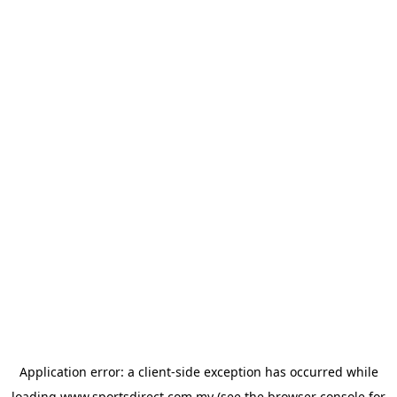
Application error: a
client
-side exception has occurred while
loading
www.sportsdirect.com.my
(see the
browser console
for