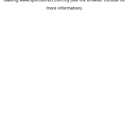
more information).