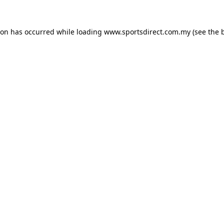
ion has occurred while loading
www.sportsdirect.com.my
(see the