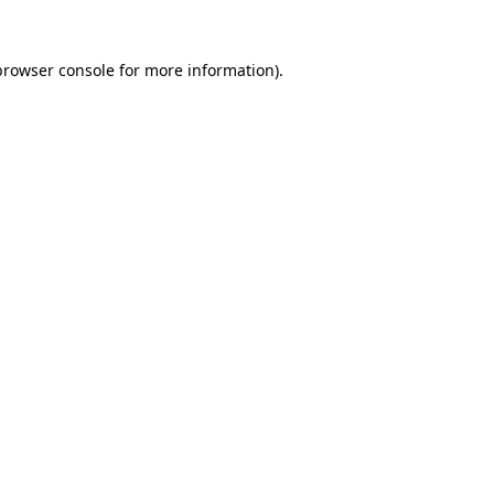
browser console
for more information).