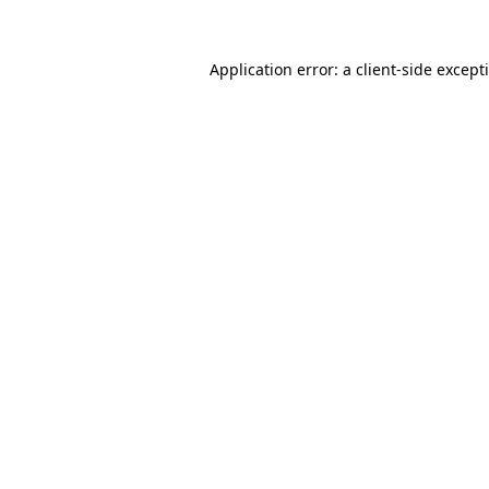
Application error: a
client
-side except