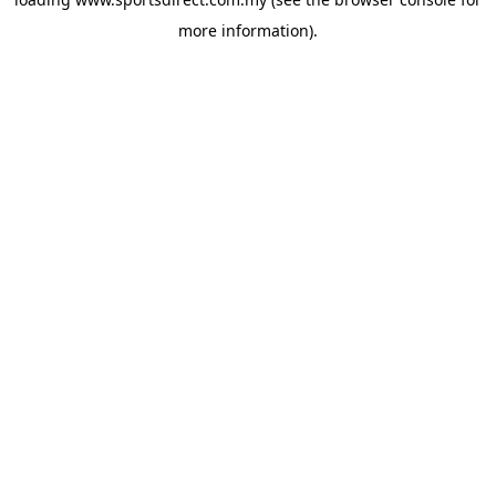
more information).