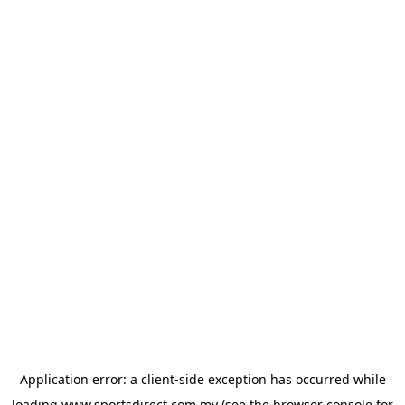
Application error: a
client
-side exception has occurred while
loading
www.sportsdirect.com.my
(see the
browser console
for