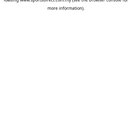
more information).