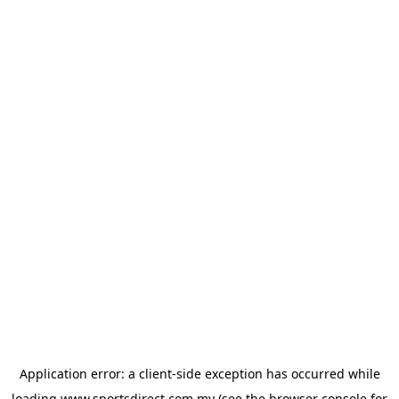
Application error: a
client
-side exception has occurred while
loading
www.sportsdirect.com.my
(see the
browser console
for