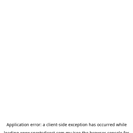
Application error: a
client
-side exception has occurred while
loading
www.sportsdirect.com.my
(see the
browser console
for