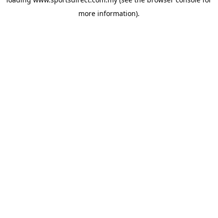
more information).