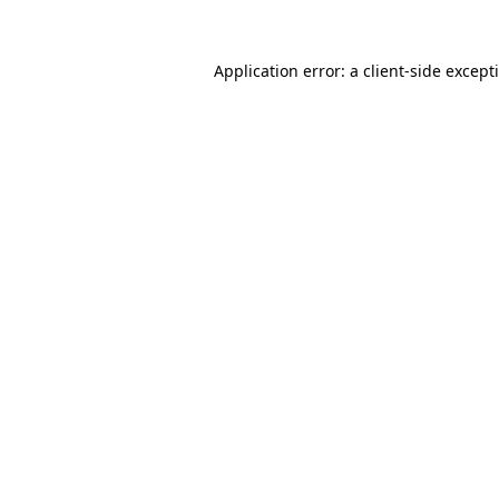
Application error: a
client
-side except