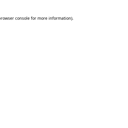
browser console
for more information).