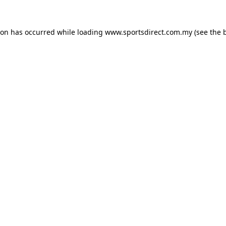
ion has occurred while loading
www.sportsdirect.com.my
(see the