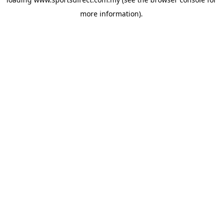
more information).