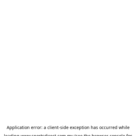
Application error: a
client
-side exception has occurred while
loading
www.sportsdirect.com.my
(see the
browser console
for