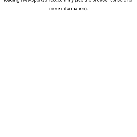
more information).