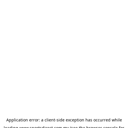
Application error: a
client
-side exception has occurred while
loading
www.sportsdirect.com.my
(see the
browser console
for