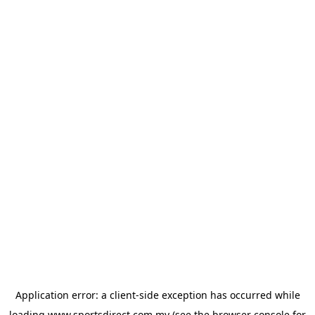
Application error: a
client
-side exception has occurred while
loading
www.sportsdirect.com.my
(see the
browser console
for