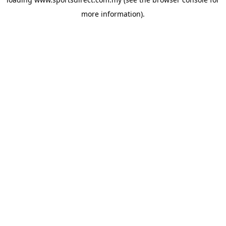
more information).