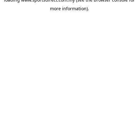
more information).