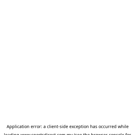
Application error: a
client
-side exception has occurred while
loading
www.sportsdirect.com.my
(see the
browser console
for