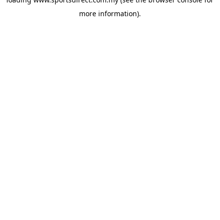
more information).