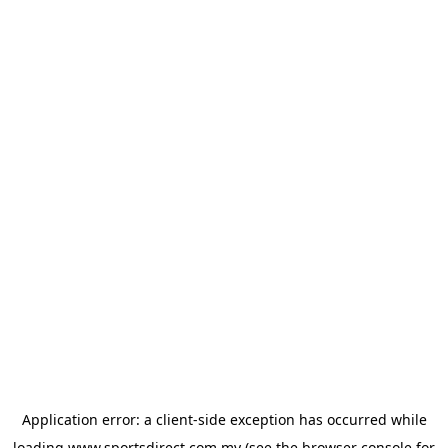
Application error: a
client
-side exception has occurred while
loading
www.sportsdirect.com.my
(see the
browser console
for