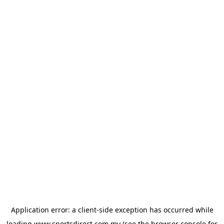
Application error: a
client
-side exception has occurred while
loading
www.sportsdirect.com.my
(see the
browser console
for