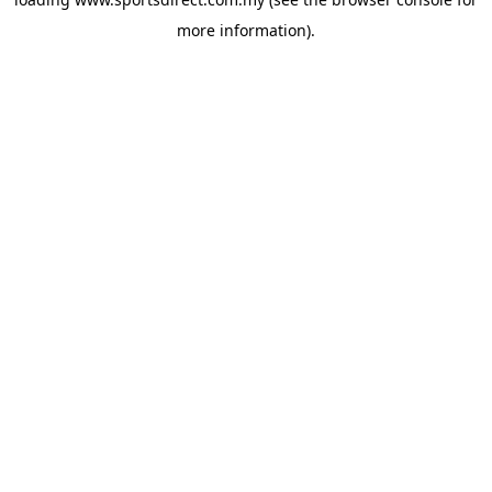
more information).