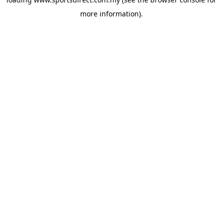
more information).