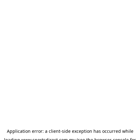
Application error: a
client
-side exception has occurred while
loading
www.sportsdirect.com.my
(see the
browser console
for