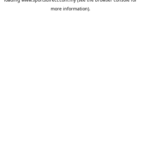
more information).