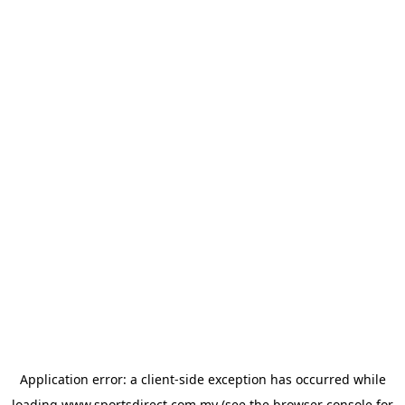
Application error: a
client
-side exception has occurred while
loading
www.sportsdirect.com.my
(see the
browser console
for