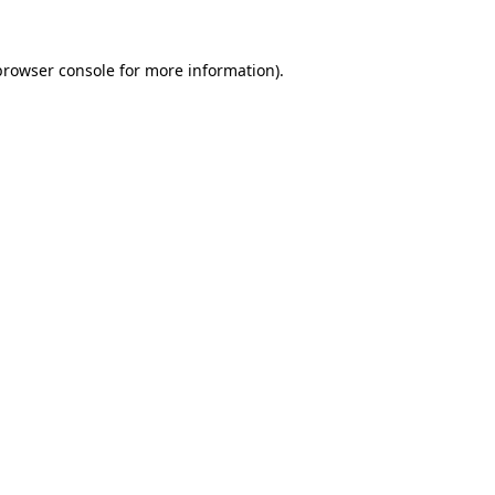
browser console
for more information).