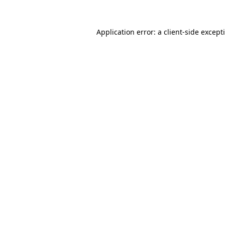
Application error: a
client
-side except