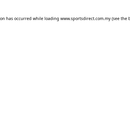
ion has occurred while loading
www.sportsdirect.com.my
(see the