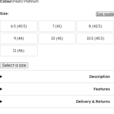
Colour:
Pearl/Platinum
Size:
Size guide
6.5 (40.5)
7 (41)
8 (42.5)
9 (44)
10 (45)
10.5 (45.5)
11 (46)
Select a size
Description
Features
Delivery & Returns