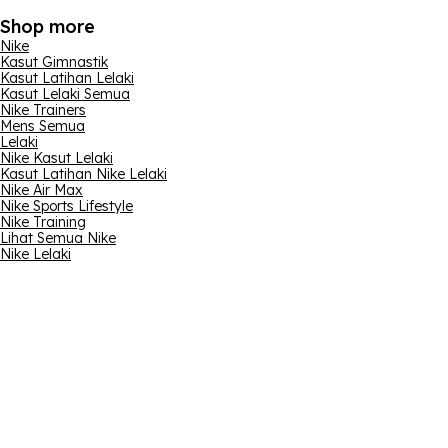
Shop more
Nike
Kasut Gimnastik
Kasut Latihan Lelaki
Kasut Lelaki Semua
Nike Trainers
Mens Semua
Lelaki
Nike Kasut Lelaki
Kasut Latihan Nike Lelaki
Nike Air Max
Nike Sports Lifestyle
Nike Training
Lihat Semua Nike
Nike Lelaki