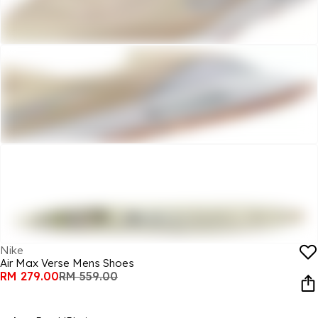
Nike
Air Max Verse Mens Shoes
RM 279.00
RM 559.00