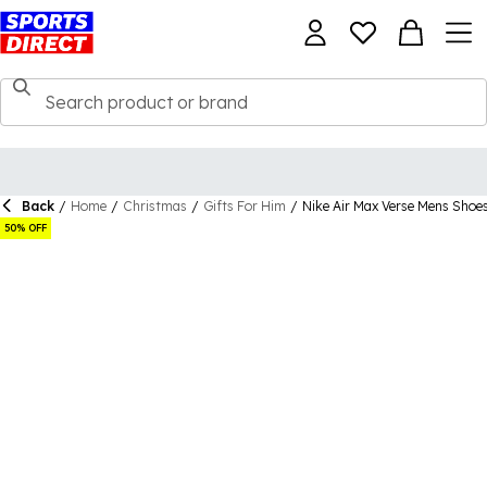
Back
/
Home
/
Christmas
/
Gifts For Him
/
Nike Air Max Verse Mens Shoe
50% OFF