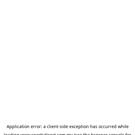
Application error: a
client
-side exception has occurred while
loading
www.sportsdirect.com.my
(see the
browser console
for