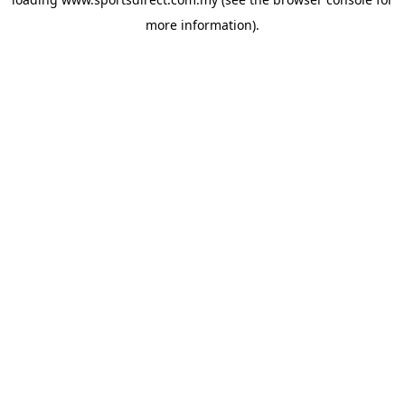
more information).