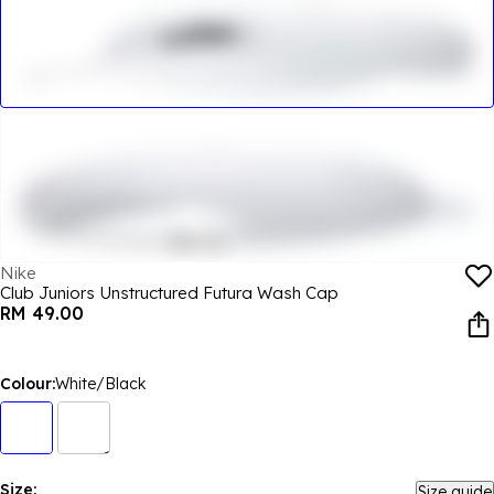
Nike
Club Juniors Unstructured Futura Wash Cap
RM 49.00
Colour:
White/Black
Size:
Size guide