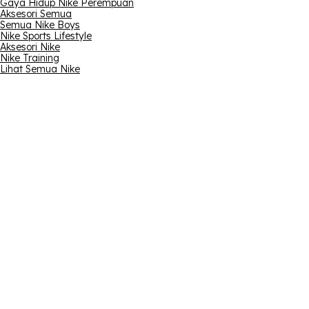
Gaya Hidup Nike Perempuan
Aksesori Semua
Semua Nike Boys
Nike Sports Lifestyle
Aksesori Nike
Nike Training
Lihat Semua Nike