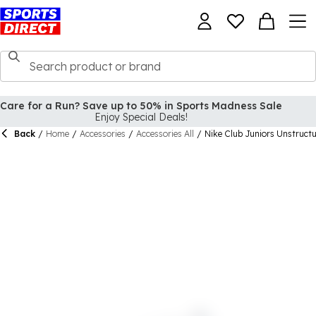
Care for a Run? Save up to 50% in Sports Madness Sale
Enjoy Special Deals!
Back
/
Home
/
Accessories
/
Accessories All
/
Nike Club Juniors Unstruct