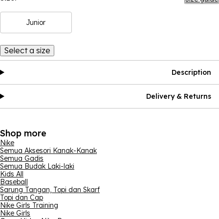
Junior
Select a size
Description
Delivery & Returns
Shop more
Nike
Semua Aksesori Kanak-Kanak
Semua Gadis
Semua Budak Laki-laki
Kids All
Baseball
Sarung Tangan, Topi dan Skarf
Topi dan Cap
Nike Girls Training
Nike Girls