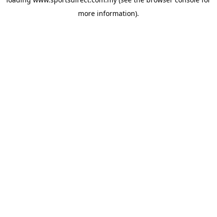
more information).