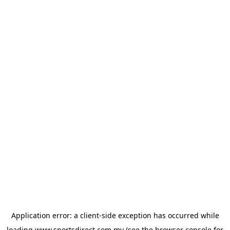
Application error: a
client
-side exception has occurred while
loading
www.sportsdirect.com.my
(see the
browser console
for