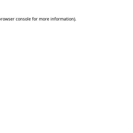
browser console
for more information).