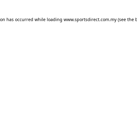
ion has occurred while loading
www.sportsdirect.com.my
(see the