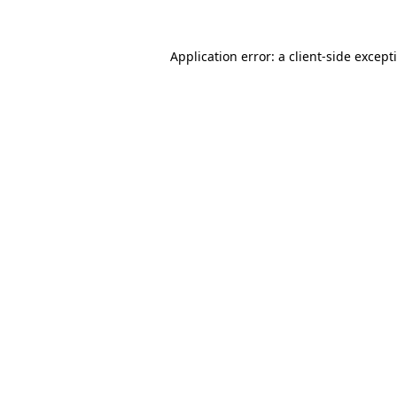
Application error: a
client
-side except