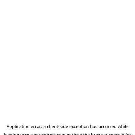
Application error: a
client
-side exception has occurred while
loading
www.sportsdirect.com.my
(see the
browser console
for