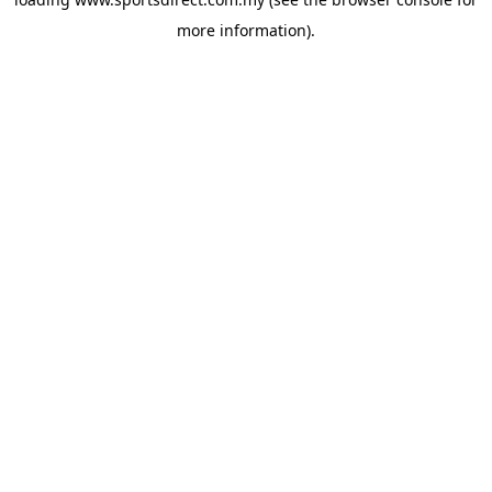
more information).