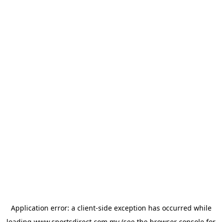
Application error: a
client
-side exception has occurred while
loading
www.sportsdirect.com.my
(see the
browser console
for