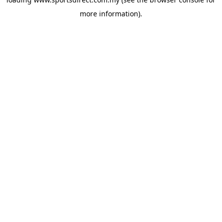
more information).