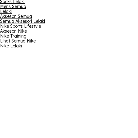
Socks Lelaki
Mens Semua
Lelaki
Aksesori Semua
Semua Aksesori Lelaki
Nike Sports Lifestyle
Aksesori Nike
Nike Training
Lihat Semua Nike
Nike Lelaki