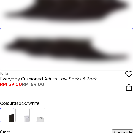
Nike
Everyday Cushioned Adults Low Socks 3 Pack
RM 59.00
RM 69.00
Colour:
Black/White
Size:
Size guide