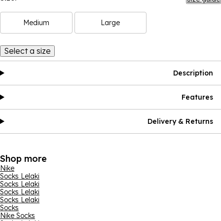
Medium
Large
Select a size
Description
Features
Delivery & Returns
Shop more
Nike
Socks Lelaki
Socks Lelaki
Socks Lelaki
Socks Lelaki
Socks
Nike Socks