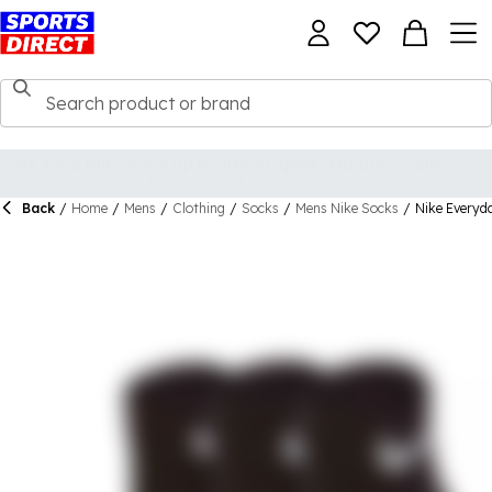
Back
/
Home
/
Mens
/
Clothing
/
Socks
/
Mens Nike Socks
/
Nike Everyd