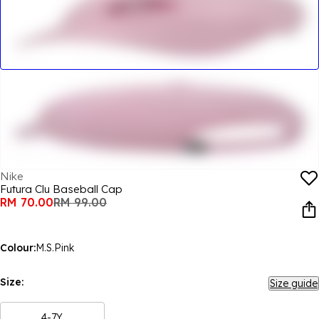
Nike
Futura Clu Baseball Cap
RM 70.00
RM 99.00
Colour:
M.S.Pink
Size:
Size guide
4-7Y