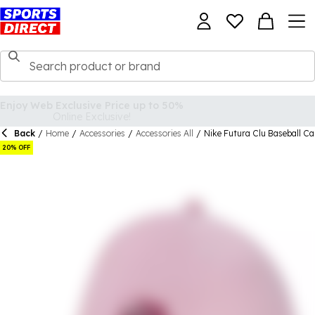
Back
/
Home
/
Accessories
/
Accessories All
/
Nike Futura Clu Baseball C
20% OFF