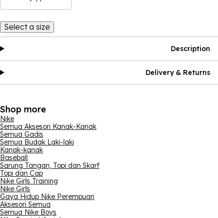
Select a size
Description
Delivery & Returns
Shop more
Nike
Semua Aksesori Kanak-Kanak
Semua Gadis
Semua Budak Laki-laki
Kanak-kanak
Baseball
Sarung Tangan, Topi dan Skarf
Topi dan Cap
Nike Girls Training
Nike Girls
Gaya Hidup Nike Perempuan
Aksesori Semua
Semua Nike Boys