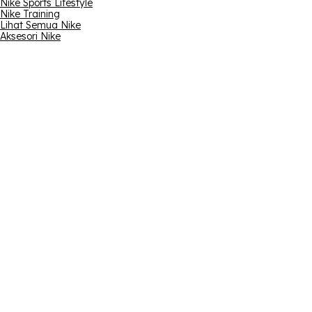
Nike Sports Lifestyle
Nike Training
Lihat Semua Nike
Aksesori Nike