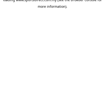
more information).