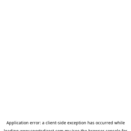
Application error: a
client
-side exception has occurred while
loading
www.sportsdirect.com.my
(see the
browser console
for