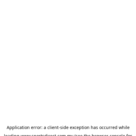
Application error: a
client
-side exception has occurred while
loading
www.sportsdirect.com.my
(see the
browser console
for