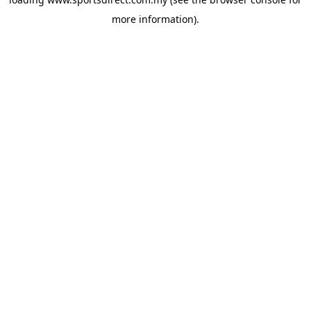
more information).