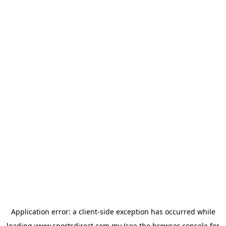
Application error: a
client
-side exception has occurred while
loading
www.sportsdirect.com.my
(see the
browser console
for