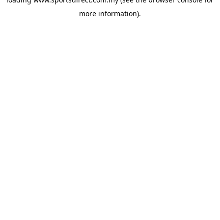
more information).