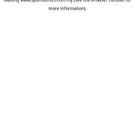
more information).