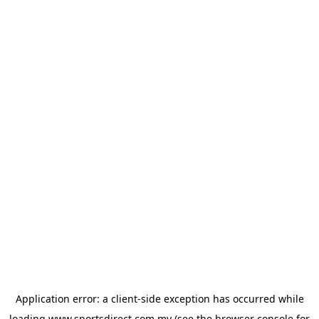
Application error: a
client
-side exception has occurred while
loading
www.sportsdirect.com.my
(see the
browser console
for