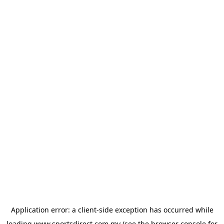
Application error: a
client
-side exception has occurred while
loading
www.sportsdirect.com.my
(see the
browser console
for