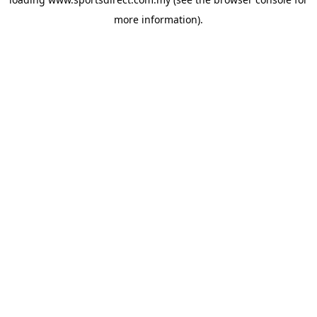
more information).