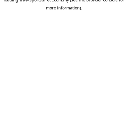
more information).