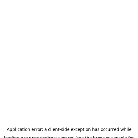
Application error: a
client
-side exception has occurred while
loading
www.sportsdirect.com.my
(see the
browser console
for