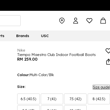
rts
Brands
USC
Nike
Tiempo Maestro Club Indoor Football Boots
RM 259.00
Colour:
Multi-Color/Blk
Size:
Size guide
6.5 (40.5)
7 (41)
7.5 (42)
8 (42.5)