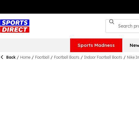
Sports Madness
New
Back
/
Home
/
Football
/
Football Boots
/
Indoor Football Boots
/
Nike I