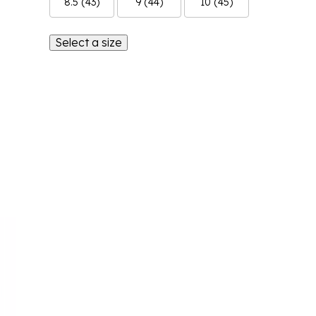
8.5 (43)
9 (44)
10 (45)
Select a size