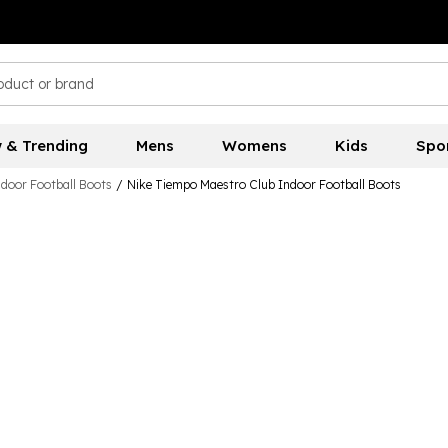
 & Trending
Mens
Womens
Kids
Spo
ndoor Football Boots
/
Nike Tiempo Maestro Club Indoor Football Boots