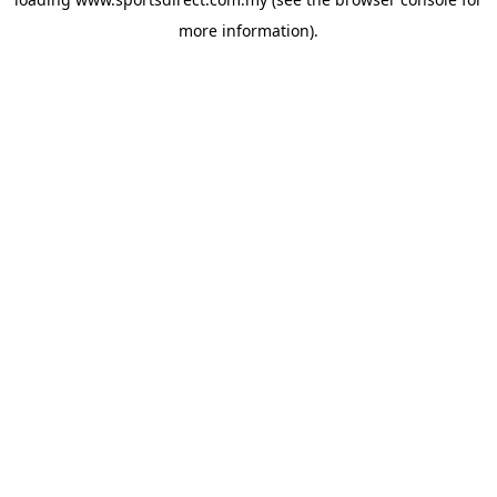
more information).