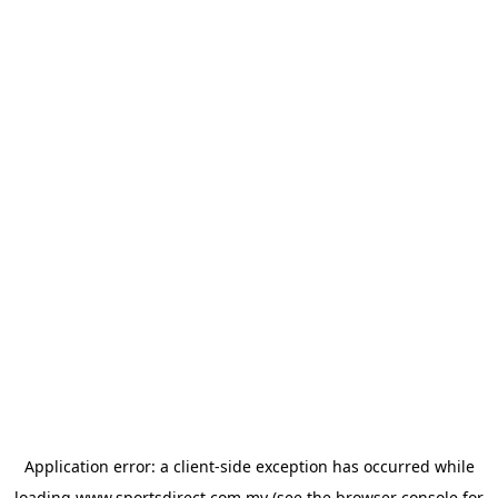
Application error: a
client
-side exception has occurred while
loading
www.sportsdirect.com.my
(see the
browser console
for