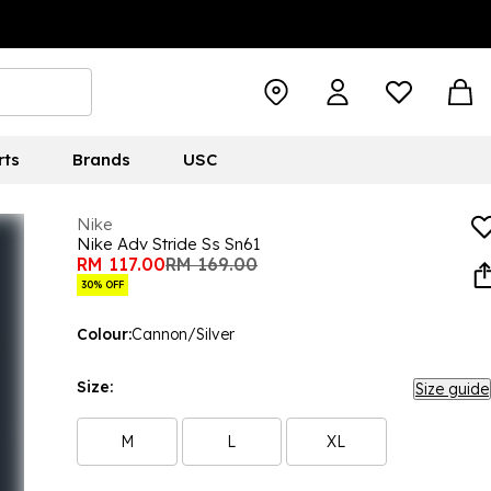
rts
Brands
USC
Nike
Nike Adv Stride Ss Sn61
RM 117.00
RM 169.00
30% OFF
Colour:
Cannon/Silver
Size:
Size guide
M
L
XL