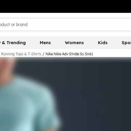
 & Trending
Mens
Womens
Kids
Spo
 Running Tops & T-Shirts
/
Nike Nike Adv Stride Ss Sn61