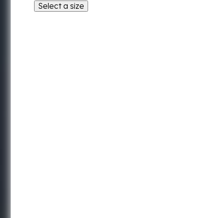
Select a size