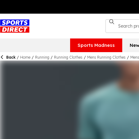
Sports Madness
New
Back
/
Home
/
Running
/
Running Clothes
/
Mens Running Clothes
/
Mens