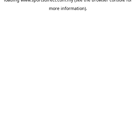
more information).