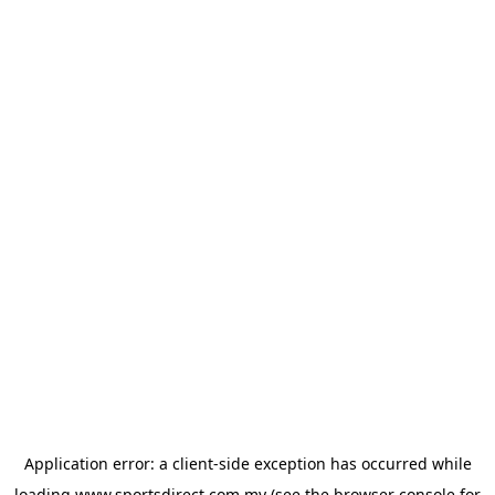
Application error: a
client
-side exception has occurred while
loading
www.sportsdirect.com.my
(see the
browser console
for