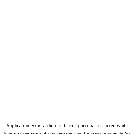
Application error: a
client
-side exception has occurred while
loading
www.sportsdirect.com.my
(see the
browser console
for