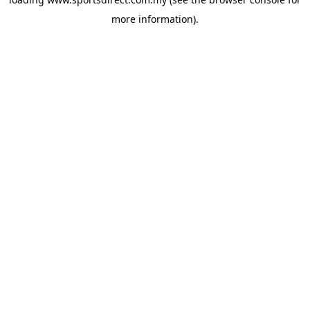
more information).