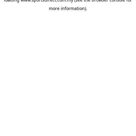
more information).