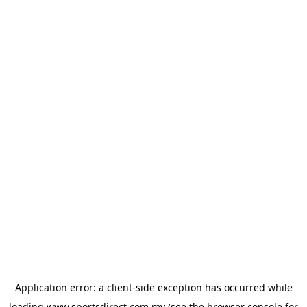
Application error: a
client
-side exception has occurred while
loading
www.sportsdirect.com.my
(see the
browser console
for