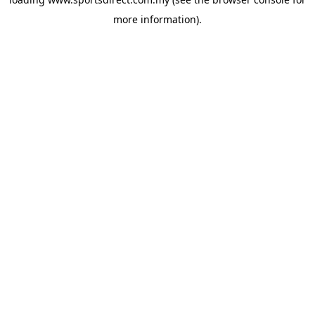
more information).