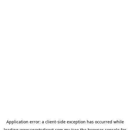
Application error: a
client
-side exception has occurred while
loading
www.sportsdirect.com.my
(see the
browser console
for