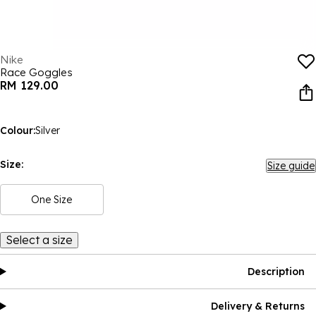
Nike
Race Goggles
RM 129.00
Colour:
Silver
Size:
Size guide
One Size
Select a size
Description
Delivery & Returns