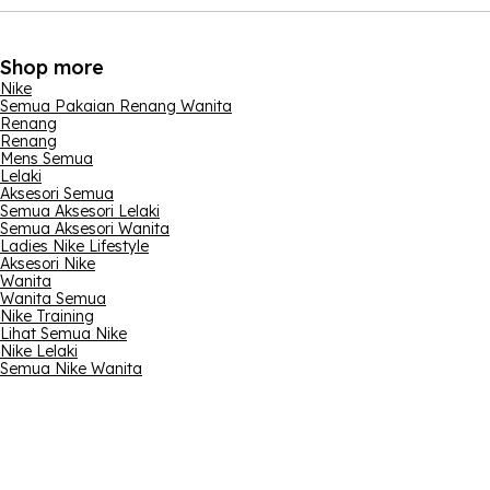
Shop more
Nike
Semua Pakaian Renang Wanita
Renang
Renang
Mens Semua
Lelaki
Aksesori Semua
Semua Aksesori Lelaki
Semua Aksesori Wanita
Ladies Nike Lifestyle
Aksesori Nike
Wanita
Wanita Semua
Nike Training
Lihat Semua Nike
Nike Lelaki
Semua Nike Wanita