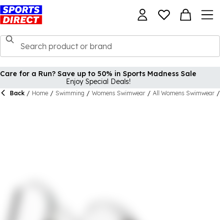
Care for a Run? Save up to 50% in Sports Madness Sale
Enjoy Special Deals!
Back
/
Home
/
Swimming
/
Womens Swimwear
/
All Womens Swimwear
/