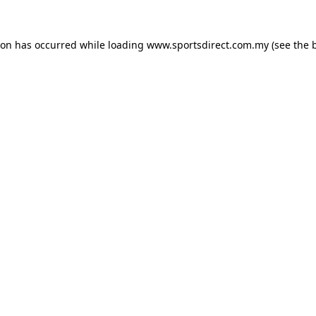
ion has occurred while loading
www.sportsdirect.com.my
(see the