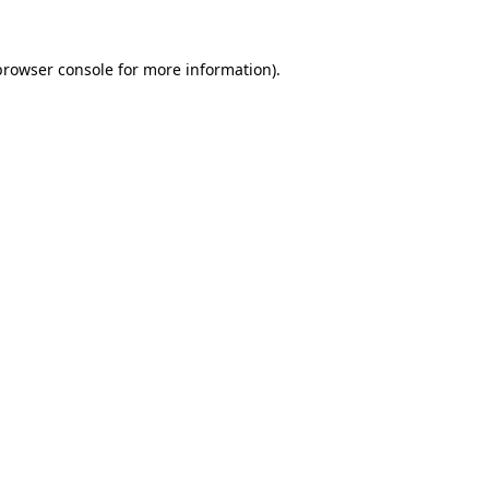
browser console
for more information).