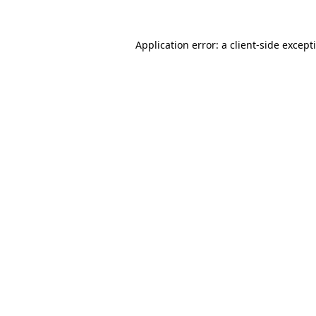
Application error: a
client
-side except