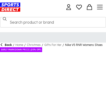
Back
/
Home
/
Christmas
/
Gifts For Her
/
Nike V5 RNR Womens Shoes
EARLY MARKDOWN PRICE (20% OFF)