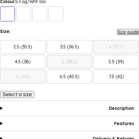
Colour:
S.Fog/Wht-Silv
Size:
Size guide
2.5 (35.5)
3.5 (36.5)
4 (37.5)
4.5 (38)
5 (38.5)
5.5 (39)
6 (40)
6.5 (40.5)
7.5 (42)
Select a size
Description
Features
Delivery & Returns