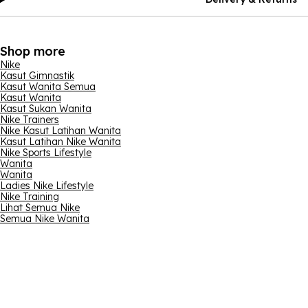
Shop more
Nike
Kasut Gimnastik
Kasut Wanita Semua
Kasut Wanita
Kasut Sukan Wanita
Nike Trainers
Nike Kasut Latihan Wanita
Kasut Latihan Nike Wanita
Nike Sports Lifestyle
Wanita
Wanita
Ladies Nike Lifestyle
Nike Training
Lihat Semua Nike
Semua Nike Wanita