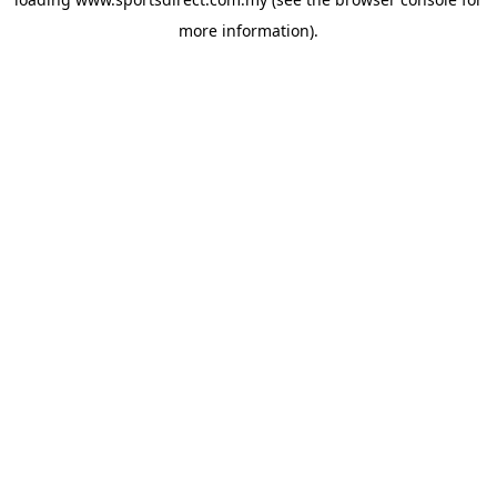
more information).