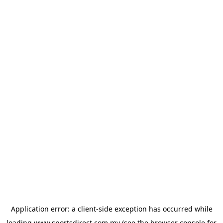
Application error: a
client
-side exception has occurred while
loading
www.sportsdirect.com.my
(see the
browser console
for