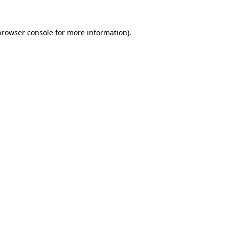
browser console
for more information).