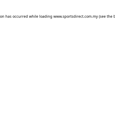
ion has occurred while loading
www.sportsdirect.com.my
(see the