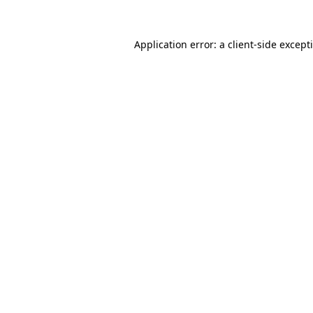
Application error: a
client
-side except