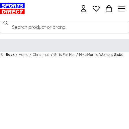
Back
/
Home
/
Christmas
/
Gifts For Her
/
Nike Marina Womens Slides