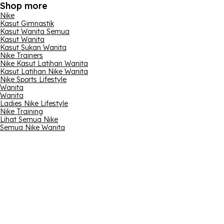
Shop more
Nike
Kasut Gimnastik
Kasut Wanita Semua
Kasut Wanita
Kasut Sukan Wanita
Nike Trainers
Nike Kasut Latihan Wanita
Kasut Latihan Nike Wanita
Nike Sports Lifestyle
Wanita
Wanita
Ladies Nike Lifestyle
Nike Training
Lihat Semua Nike
Semua Nike Wanita