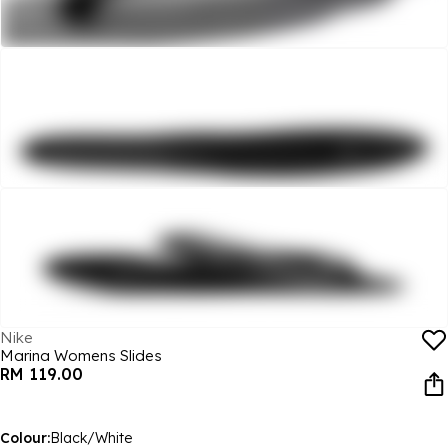
Nike
Marina Womens Slides
RM 119.00
Colour:
Black/White