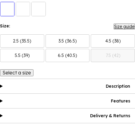
Size:
Size guide
2.5 (35.5)
3.5 (36.5)
4.5 (38)
5.5 (39)
6.5 (40.5)
7.5 (42)
Select a size
Description
Features
Delivery & Returns