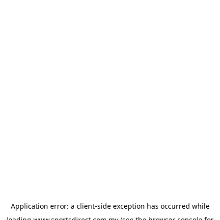
Application error: a
client
-side exception has occurred while
loading
www.sportsdirect.com.my
(see the
browser console
for