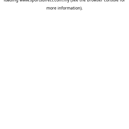
more information).