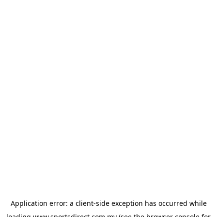
Application error: a
client
-side exception has occurred while
loading
www.sportsdirect.com.my
(see the
browser console
for