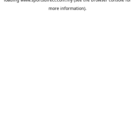
more information).