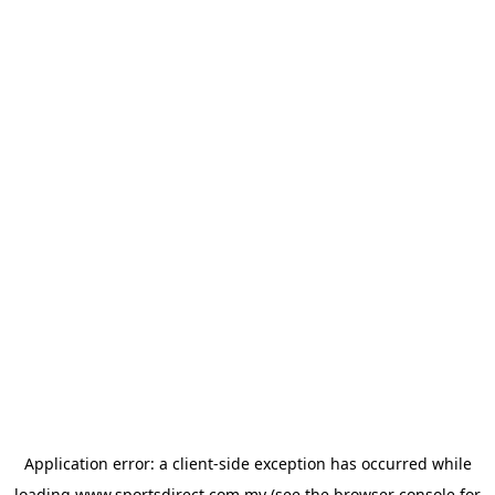
Application error: a
client
-side exception has occurred while
loading
www.sportsdirect.com.my
(see the
browser console
for