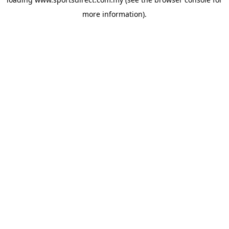
more information).