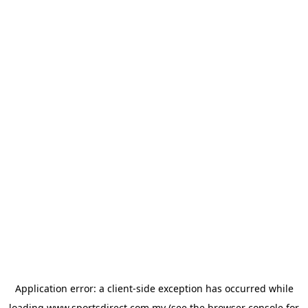
Application error: a
client
-side exception has occurred while
loading
www.sportsdirect.com.my
(see the
browser console
for