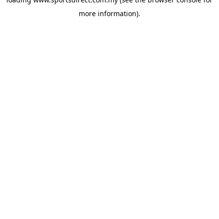
more information).