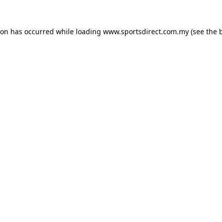
ion has occurred while loading
www.sportsdirect.com.my
(see the