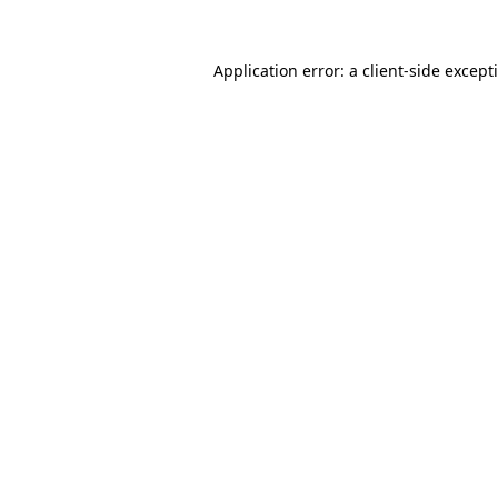
Application error: a
client
-side except