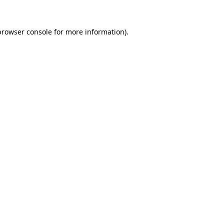
browser console
for more information).