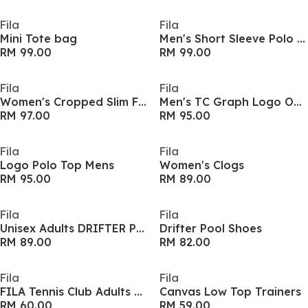
Fila
Fila
Mini Tote bag
Men's Short Sleeve Polo Shirt
RM 99.00
RM 99.00
Fila
Fila
Women's Cropped Slim Fit T-Shirt
Men's TC Graph Logo Oversized T-Shirt
RM 97.00
RM 95.00
Fila
Fila
Logo Polo Top Mens
Women's Clogs
RM 95.00
RM 89.00
Fila
Fila
Unisex Adults DRIFTER Pool Sliders
Drifter Pool Shoes
RM 89.00
RM 82.00
Fila
Fila
FILA Tennis Club Adults Oversized T Shirt
Canvas Low Top Trainers
RM 60.00
RM 59.00