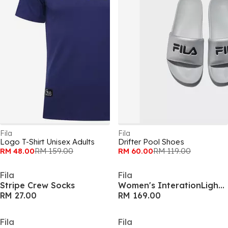
Fila
Fila
Logo T-Shirt Unisex Adults
Drifter Pool Shoes
RM 48.00
RM 159.00
RM 60.00
RM 119.00
Fila
Fila
Stripe Crew Socks
Women's InterationLight Runners
RM 27.00
RM 169.00
Fila
Fila