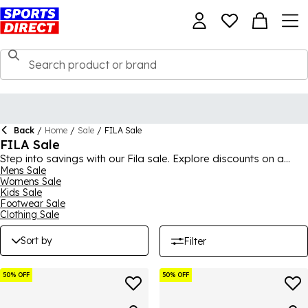
Back
/
Home
/
Sale
/
FILA Sale
FILA Sale
Step into savings with our Fila sale. Explore discounts on a
variety of athletic wear and footwear for a stylish and active
Mens Sale
Womens Sale
lifestyle.
Kids Sale
Footwear Sale
Clothing Sale
Sort by
Filter
50% OFF
50% OFF