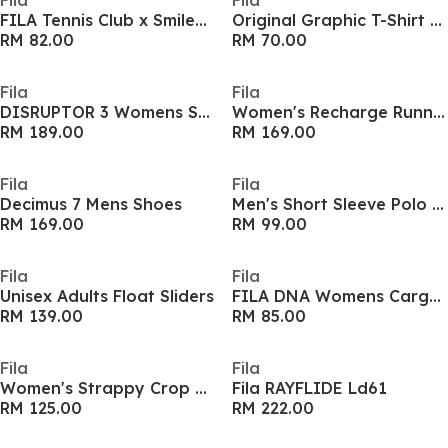
Fila
Fila
FILA Tennis Club x Smiley Graphic Printed Adults Sweatshirt
Original Graphic T-Shirt Mens
RM 82.00
RM 70.00
Fila
Fila
DISRUPTOR 3 Womens Shoes
Women's Recharge Runners
RM 189.00
RM 169.00
Fila
Fila
Decimus 7 Mens Shoes
Men's Short Sleeve Polo Shirt
RM 169.00
RM 99.00
Fila
Fila
Unisex Adults Float Sliders
FILA DNA Womens Cargo Skirt
RM 139.00
RM 85.00
Fila
Fila
Women's Strappy Crop Top
Fila RAYFLIDE Ld61
RM 125.00
RM 222.00