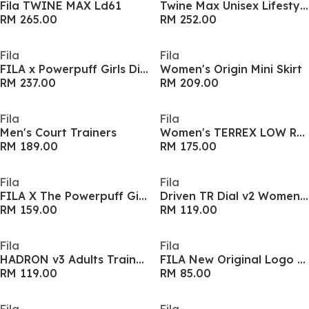
Fila TWINE MAX Ld61
Twine Max Unisex Lifestyle Sneakers
RM 265.00
RM 252.00
Fila
Fila
FILA x Powerpuff Girls Disruptor 2 Womens Sneakers
Women's Origin Mini Skirt
RM 237.00
RM 209.00
Fila
Fila
Men's Court Trainers
Women's TERREX LOW Runners
RM 189.00
RM 175.00
Fila
Fila
FILA X The Powerpuff Girls Cloud Shoulder Bag
Driven TR Dial v2 Womens Shoes
RM 159.00
RM 119.00
Fila
Fila
HADRON v3 Adults Trainers
FILA New Original Logo Adults Sweatshirt
RM 119.00
RM 85.00