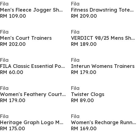
Fila
Fila
Men's Fleece Jogger Shorts
Fitness Drawstring Totebag
RM 109.00
RM 209.00
Fila
Fila
Men's Court Trainers
VERDICT 98/25 Mens Shoes
RM 202.00
RM 189.00
Fila
Fila
FILA Classic Essential Pocket Adults Long Sleeve T Shirt
Interun Womens Trainers
RM 60.00
RM 179.00
Fila
Fila
Women's Feathery Court Trainers
Twister Clogs
RM 179.00
RM 89.00
Fila
Fila
Heritage Graph Logo Mens Shirt
Women's Recharge Runners
RM 175.00
RM 169.00