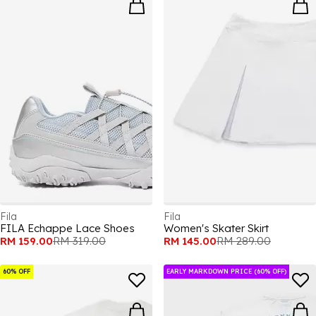
Fila
Fila
FILA Echappe Lace Shoes
Women's Skater Skirt
RM 159.00
RM 319.00
RM 145.00
RM 289.00
60% OFF
EARLY MARKDOWN PRICE (60% OFF)