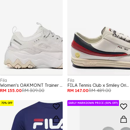
Fila
Fila
Women's OAKMONT Trainer Runners
FILA Tennis Club x Smiley Original 1985 Adults Shoes
RM 155.00
RM 309.00
RM 147.00
RM 489.00
70% OFF
EARLY MARKDOWN PRICE (50% OFF)