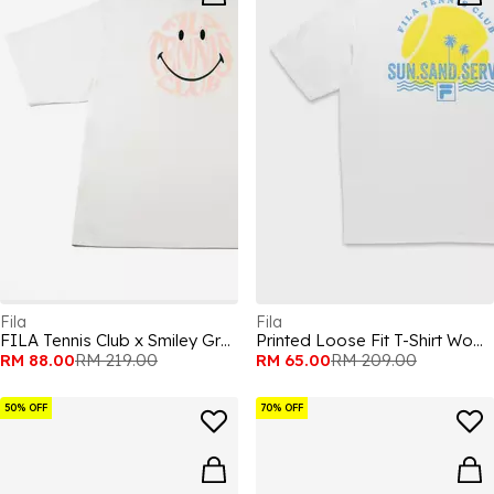
Fila
Fila
FILA Tennis Club x Smiley Graphic Adults T Shirts
Printed Loose Fit T-Shirt Womens
RM 88.00
RM 219.00
RM 65.00
RM 209.00
50% OFF
70% OFF