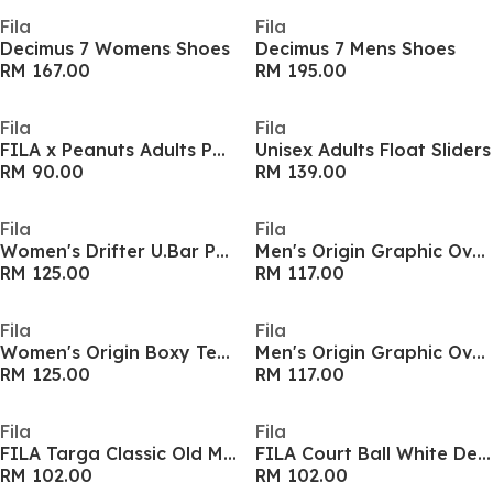
Fila
Fila
Decimus 7 Womens Shoes
Decimus 7 Mens Shoes
RM 167.00
RM 195.00
Fila
Fila
FILA x Peanuts Adults Polo Shirt
Unisex Adults Float Sliders
RM 90.00
RM 139.00
Fila
Fila
Women's Drifter U.Bar Pool Sliders
Men's Origin Graphic Oversized T-Shirt
RM 125.00
RM 117.00
Fila
Fila
Women's Origin Boxy Tee Cropped Top
Men's Origin Graphic Oversized T-Shirt
RM 125.00
RM 117.00
Fila
Fila
FILA Targa Classic Old Money Theme Pack Adults Shoes
FILA Court Ball White Denim Womens Platform Shoes
RM 102.00
RM 102.00