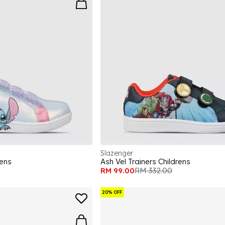
Slazenger
rens
Ash Vel Trainers Childrens
RM 99.00
RM 332.00
20% OFF