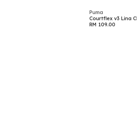
Puma
Courtflex v3 Lina 
RM 109.00