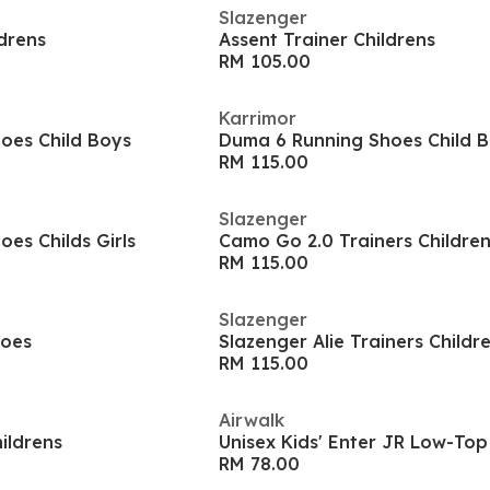
Slazenger
ldrens
Assent Trainer Childrens
RM 105.00
Karrimor
oes Child Boys
Duma 6 Running Shoes Child 
RM 115.00
Slazenger
es Childs Girls
Camo Go 2.0 Trainers Childre
RM 115.00
Slazenger
hoes
Slazenger Alie Trainers Childr
RM 115.00
Airwalk
ildrens
Unisex Kids' Enter JR Low-Top
RM 78.00