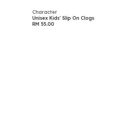
Character
Unisex Kids' Slip On Clogs
RM 55.00