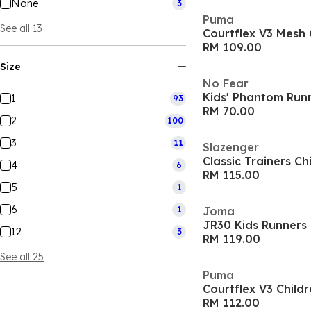
None
3
Puma
See all 13
Courtflex V3 Mesh 
RM 109.00
Size
No Fear
Kids' Phantom Run
1
93
RM 70.00
2
100
3
11
Slazenger
Classic Trainers Ch
4
6
RM 115.00
5
1
6
1
Joma
JR30 Kids Runners
12
3
RM 119.00
See all 25
Puma
Courtflex V3 Child
RM 112.00