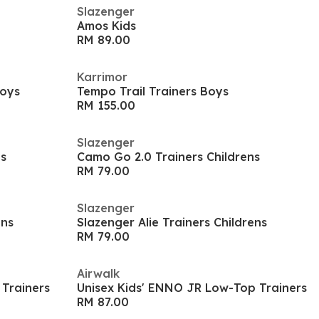
Slazenger
Amos Kids
RM 89.00
Karrimor
Boys
Tempo Trail Trainers Boys
RM 155.00
Slazenger
ns
Camo Go 2.0 Trainers Childrens
RM 79.00
Slazenger
ens
Slazenger Alie Trainers Childrens
RM 79.00
Airwalk
 Trainers
Unisex Kids' ENNO JR Low-Top Trainers
RM 87.00