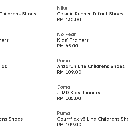
Nike
Childrens Shoes
Cosmic Runner Infant Shoes
RM 130.00
No Fear
ners
Kids' Trainers
RM 65.00
Puma
ilds
Anzarun Lite Childrens Shoes
RM 109.00
Joma
JR30 Kids Runners
RM 105.00
Puma
rens Shoes
Courtflex v3 Lina Childrens Sh
RM 109.00