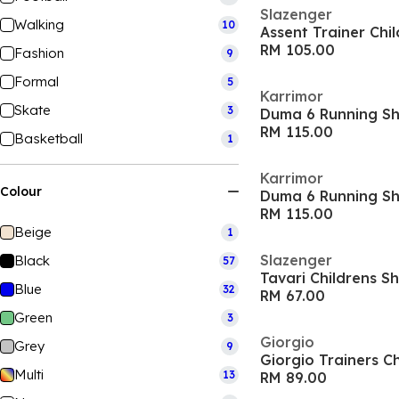
Slazenger
Walking
10
Assent Trainer Chi
RM 105.00
Fashion
9
Formal
5
Karrimor
Skate
3
Duma 6 Running Sh
RM 115.00
Basketball
1
Karrimor
Colour
Duma 6 Running Sho
RM 115.00
Beige
1
Slazenger
Black
57
Tavari Childrens S
Blue
32
RM 67.00
Green
3
Giorgio
Grey
9
Giorgio Trainers Ch
Multi
13
RM 89.00