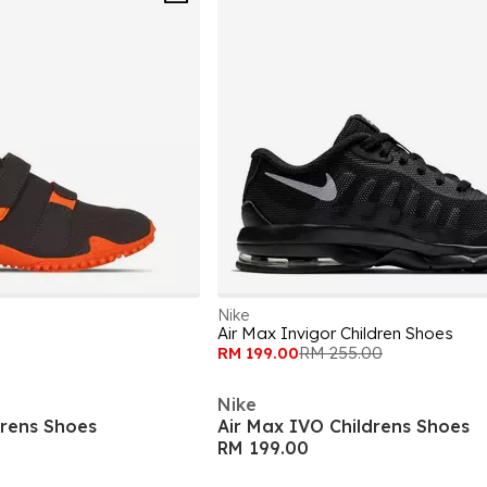
Nike
Air Max Invigor Children Shoes
RM 199.00
RM 255.00
Nike
drens Shoes
Air Max IVO Childrens Shoes
RM 199.00