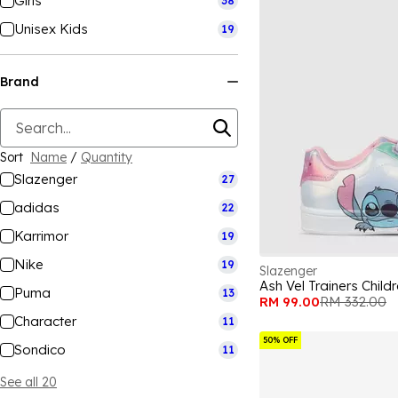
Girls
38
Unisex Kids
19
Brand
Sort
Name
/
Quantity
Slazenger
27
adidas
22
Karrimor
19
Nike
19
Slazenger
Ash Vel Trainers Child
Puma
13
RM 99.00
RM 332.00
Character
11
50% OFF
Sondico
11
See all 20