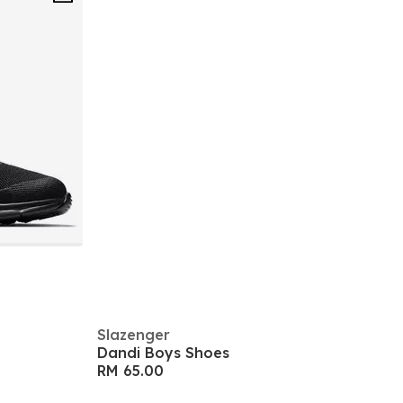
Slazenger
Dandi Boys Shoes
RM 65.00