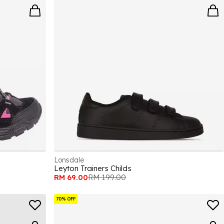
Lonsdale
Leyton Trainers Childs
RM 69.00
RM 199.00
70% OFF