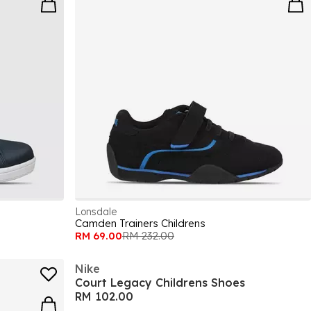
Lonsdale
Camden Trainers Childrens
RM 69.00
RM 232.00
Nike
Court Legacy Childrens Shoes
RM 102.00