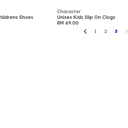
Character
Childrens Shoes
Unisex Kids Slip On Clogs
RM 69.00
1
2
3