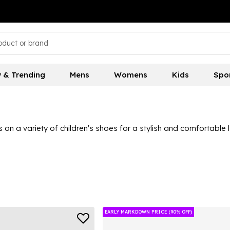
 & Trending
Mens
Womens
Kids
Spo
s on a variety of children's shoes for a stylish and comfortable 
EARLY MARKDOWN PRICE (90% OFF)