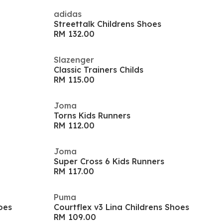
adidas
Streettalk Childrens Shoes
RM 132.00
Slazenger
Classic Trainers Childs
RM 115.00
Joma
Torns Kids Runners
RM 112.00
Joma
Super Cross 6 Kids Runners
RM 117.00
Puma
oes
Courtflex v3 Lina Childrens Shoes
RM 109.00