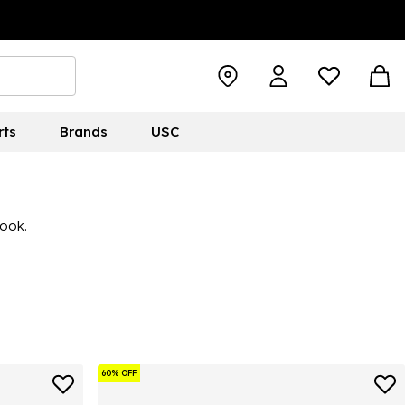
rts
Brands
USC
look.
60% OFF