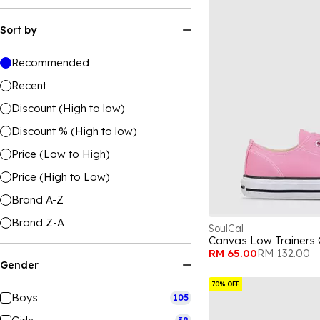
Sort by
Recommended
Recent
Discount (High to low)
Discount % (High to low)
Price (Low to High)
Price (High to Low)
Brand A-Z
Brand Z-A
SoulCal
Canvas Low Trainers 
RM 65.00
RM 132.00
Gender
70% OFF
Boys
105