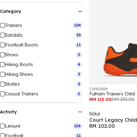
Category
Trainers
104
Sandals
33
Football Boots
11
Shoes
5
Hiking Boots
4
Hiking Shoes
3
Skates
3
Lonsdale
Casual Trainers
Fulham Trainers Child
2
RM 115.00
RM 232.00
Activity
Nike
Court Legacy Chil
Leisure
RM 102.00
126
Football
11