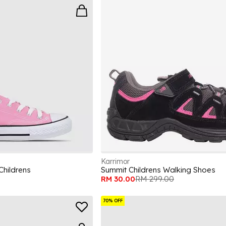
Karrimor
Childrens
Summit Childrens Walking Shoes
RM 30.00
RM 299.00
70% OFF