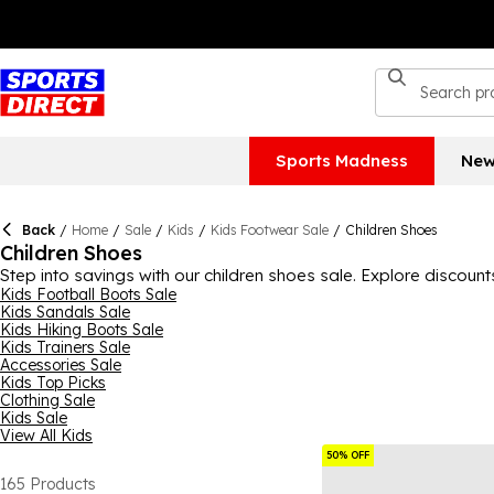
Sports Madness
New
Back
/
Home
/
Sale
/
Kids
/
Kids Footwear Sale
/
Children Shoes
Children Shoes
Step into savings with our children shoes sale. Explore discount
Kids Football Boots Sale
Kids Sandals Sale
Kids Hiking Boots Sale
Kids Trainers Sale
Accessories Sale
Kids Top Picks
Clothing Sale
Kids Sale
View All Kids
50% OFF
165
Products